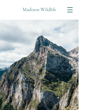
Madison Wildlife